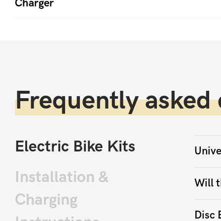
Charger
Frequently asked 
Electric Bike Kits
Unive
Installation &
Will t
Charging
Disc 