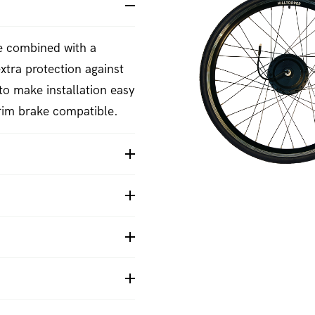
re combined with a
xtra protection against
to make installation easy
rim brake compatible.