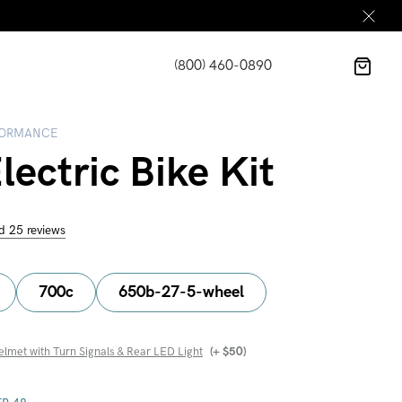
(800) 460-0890
FORMANCE
ectric Bike Kit
d 25 reviews
700c
650b-27-5-wheel
elmet with Turn Signals & Rear LED Light
(+
$
50
)