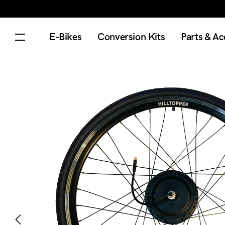
E-Bikes
Conversion Kits
Parts & Ac