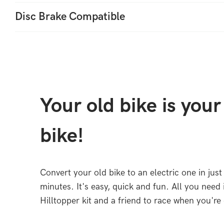
Disc Brake Compatible
Your old bike is you
bike!
Convert your old bike to an electric one in just
minutes. It's easy, quick and fun. All you need 
Hilltopper kit and a friend to race when you're