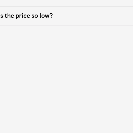
s the price so low?