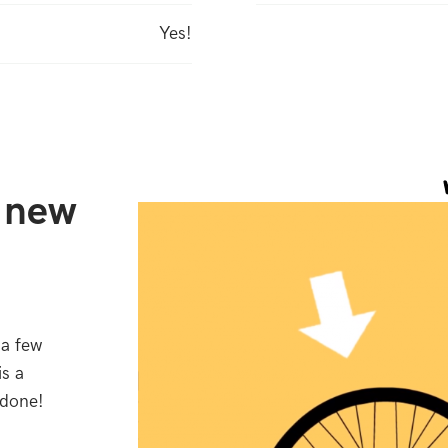
Yes!
r new
 a few
is a
 done!