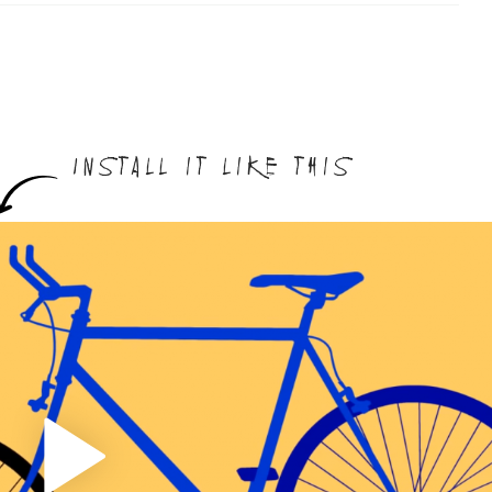
Install it like this