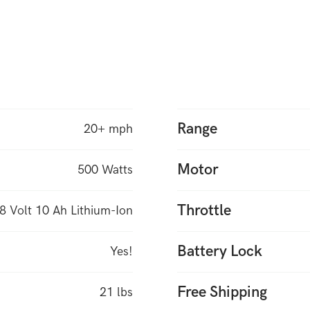
Range
20+ mph
Motor
500 Watts
Throttle
8 Volt 10 Ah Lithium-Ion
Battery Lock
Yes!
Free Shipping
21 lbs