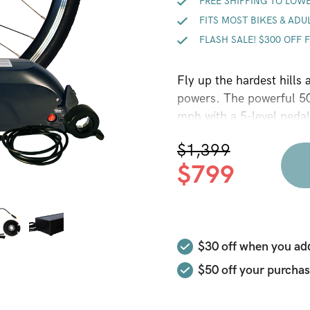
FREE SHIPPING TO LOWE
FITS MOST BIKES & ADU
FLASH SALE! $300 OFF 
Fly up the hardest hills
powers. The powerful 50
mph with a 5-level pedal
(“go fast now” throttle a
$
1,399
40+ miles of range depe
$
799
time data on your speed
ORIGINAL
CURRENT
conversion kit, with enou
PRICE
PRICE
and adult trikes. No spa
WAS:
IS:
$30 off when you add
$1,399.
$799.
$50
off your purchas