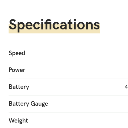
Specifications
Speed
Power
Battery
4
Battery Gauge
Weight