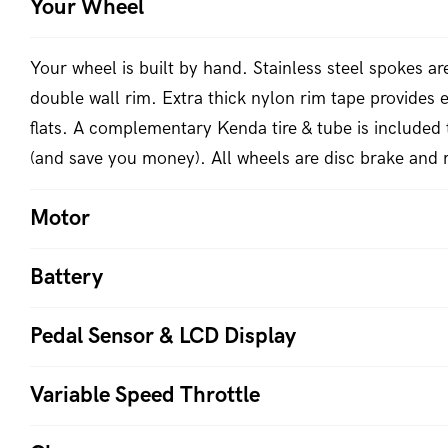
Your Wheel
Your wheel is built by hand. Stainless steel spokes a
double wall rim. Extra thick nylon rim tape provides e
flats. A complementary Kenda tire & tube is included 
(and save you money). All wheels are disc brake and 
Motor
Battery
Pedal Sensor & LCD Display
Variable Speed Throttle