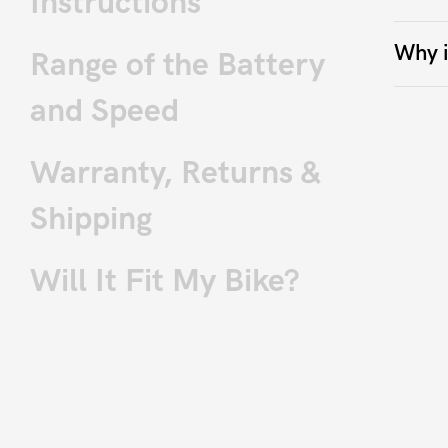
Instructions
Why i
Range of the Battery
and Speed
Warranty, Returns &
Shipping
Will It Fit My Bike?