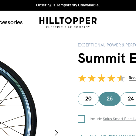
Ordering is Temporarily Unavailable.
cessories
EXCEPTIONAL POWER & PER
Summit El
Rea
20
26
24
Include
Salus Smart Bike H