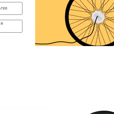
ATED
ER