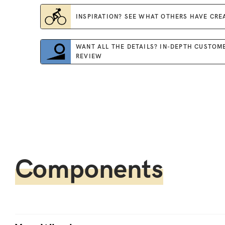
INSPIRATION? SEE WHAT OTHERS HAVE CRE
WANT ALL THE DETAILS? IN-DEPTH CUSTOM
REVIEW
Components