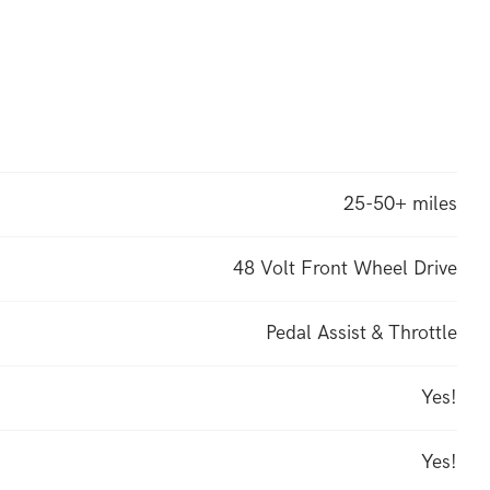
25-50+ miles
48 Volt Front Wheel Drive
Pedal Assist & Throttle
Yes!
Yes!