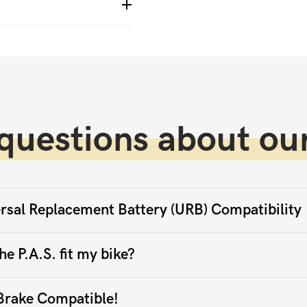
questions about our
rsal Replacement Battery (URB) Compatibility
he P.A.S. fit my bike?
Brake Compatible!