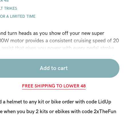
R 48
LT TRIKES
FOR A LIMITED TIME
 and turn heads as you show off your new super
0W motor provides a consistent cruising speed of 20
 assist that gives you power with every pedal stroke
lso included). The lithium-ion battery will give you 25-
nding on power use and a LCD screen provides real
Add to cart
, range, and power. This is our most powerful
gh torque for the steepest of hills. Fits most bikes
ndex required.
FREE SHIPPING TO LOWER 48
 a helmet to any kit or bike order with code LidUp
e when you buy 2 kits or ebikes with code
2xTheFun