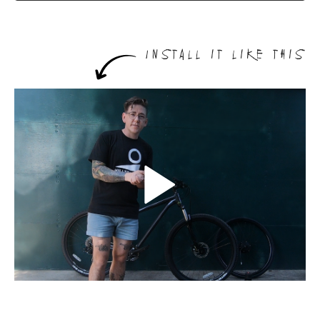
Install it like this