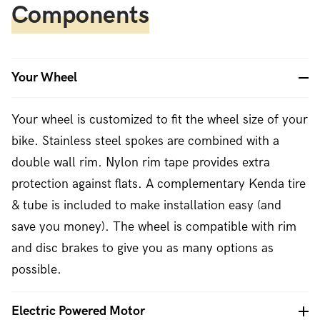
Components
Your Wheel
Your wheel is customized to fit the wheel size of your
bike. Stainless steel spokes are combined with a
double wall rim. Nylon rim tape provides extra
protection against flats. A complementary Kenda tire
& tube is included to make installation easy (and
save you money). The wheel is compatible with rim
and disc brakes to give you as many options as
possible.
Electric Powered Motor