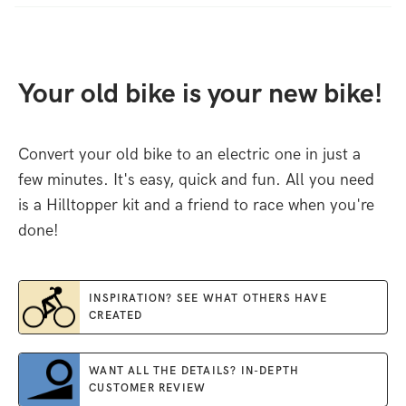
Your old bike is your new bike!
Convert your old bike to an electric one in just a
few minutes. It's easy, quick and fun. All you need
is a Hilltopper kit and a friend to race when you're
done!
INSPIRATION? SEE WHAT OTHERS HAVE
CREATED
WANT ALL THE DETAILS? IN-DEPTH
CUSTOMER REVIEW