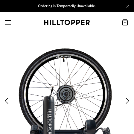
Ordering is Temporarily Unavailable.