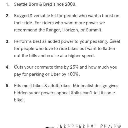
1.
Seattle Born & Bred since 2008.
2.
Rugged & versatile kit for people who want a boost on
their ride. For riders who want more power we
recommend the Ranger, Horizon, or Summit.
3.
Performs best as added power to your pedaling. Great
for people who love to ride bikes but want to flatten
out the hills and cruise at a higher speed.
4.
Cuts your commute time by 25% and how much you
pay for parking or Uber by 100%.
5.
Fits most bikes & adult trikes. Minimalist design gives
hidden super powers appeal (folks can't tell its an e-
bike).
Independent Review