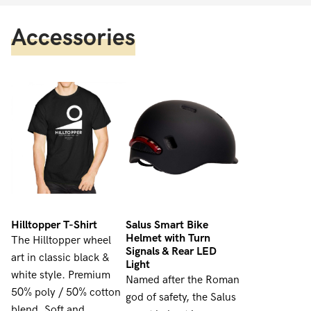
Accessories
Hilltopper T-Shirt
Salus Smart Bike
Helmet with Turn
The Hilltopper wheel
Signals & Rear LED
art in classic black &
Light
white style. Premium
Named after the Roman
50% poly / 50% cotton
god of safety, the Salus
blend. Soft and