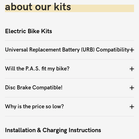
about our kits
Electric Bike Kits
Universal Replacement Battery (URB) Compatibility
Will the P.A.S. fit my bike?
Disc Brake Compatible!
Why is the price so low?
Installation & Charging Instructions