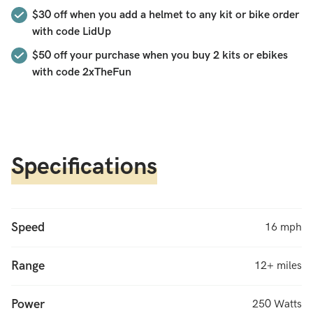
for energy used, and an upgrade to 36 volts. This is the
$30 off when you add a helmet to any kit or bike order
original Hilltopper that started the e-bike revolution,
with code LidUp
updated for 2024. Rugged. Simple. Awesome!
$50
off your purchase when you buy 2 kits or ebikes
with code
2xTheFun
Specifications
Speed
16 mph
Range
12+ miles
Power
250 Watts