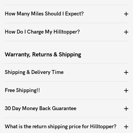
How Many Miles Should I Expect?
How Do I Charge My Hilltopper?
Warranty, Returns & Shipping
Shipping & Delivery Time
Free Shipping!!
30 Day Money Back Guarantee
What is the return shipping price for Hilltopper?