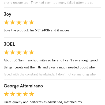
pretty unsure too. They had seen too many failed attempts at
conversion kits. It fit perfectly on my bike and the guys at the bike
Joy
shop were really impressed! I think they are sold on it. I know I am!!
Love the product. Im 5’8” 240lb and it moves
JOEL
About 50 San Francisco miles so far and I can’t say enough good
things. Levels out the hills and gives a much needed boost when
faced with the constant headwinds. I don’t notice any drag when
not engaged. The bolt is larger than my fork dropouts (tried 3
George Altamirano
different bikes) and I had to file the forks by 1mm. Otherwise,
installation was easy. I do wish that the battery had an indicator.
Great quality and performs as advertised, matched my
Customer service has been amazing via email. For the price, I