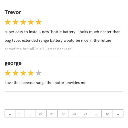
Trevor
super easy to install, new ‘bottle battery ‘ looks much neater than
bag type, extended range battery would be nice in the future
sometime but all in all , great package!
george
Love the increase range the motor provides me
←
1
…
20
21
22
23
24
…
42
→