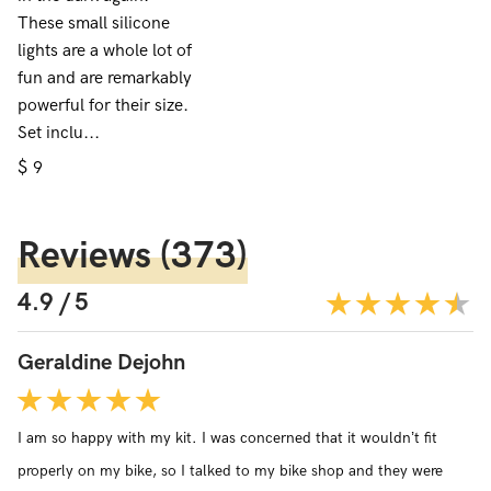
These small silicone
lights are a whole lot of
fun and are remarkably
powerful for their size.
Set inclu...
$
9
Reviews
(373)
4.9 / 5
Geraldine Dejohn
I am so happy with my kit. I was concerned that it wouldn’t fit
properly on my bike, so I talked to my bike shop and they were