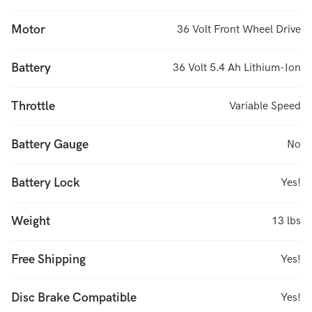
Motor
36 Volt Front Wheel Drive
Battery
36 Volt 5.4 Ah Lithium-Ion
Throttle
Variable Speed
Battery Gauge
No
Battery Lock
Yes!
Weight
13 lbs
Free Shipping
Yes!
Disc Brake Compatible
Yes!