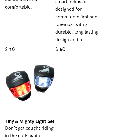
smart helmet is
comfortable.
designed for
commuters first and
foremost with a
durable, long lasting
design and a ...
$
$
10
50
Tiny & Mighty Light Set
Don't get caught riding
in the dark again.