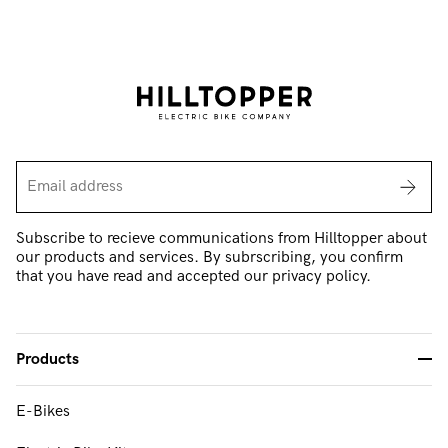
Subscribe to recieve communications from Hilltopper about
our products and services. By subrscribing, you confirm
that you have read and accepted our privacy policy.
Products
-
E-Bikes
FAQ & Support