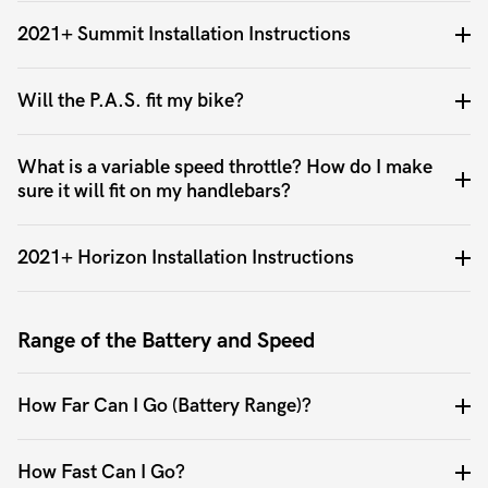
2021+ Summit Installation Instructions
Will the P.A.S. fit my bike?
What is a variable speed throttle? How do I make
sure it will fit on my handlebars?
2021+ Horizon Installation Instructions
Range of the Battery and Speed
How Far Can I Go (Battery Range)?
How Fast Can I Go?