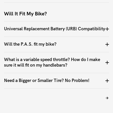
Will It Fit My Bike?
Universal Replacement Battery (URB) Compatibility
Will the P.A.S. fit my bike?
What is a variable speed throttle? How do I make
sure it will fit on my handlebars?
Need a Bigger or Smaller Tire? No Problem!