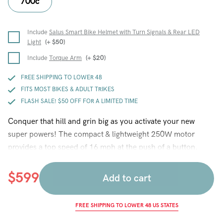
700c
Include
Salus Smart Bike Helmet with Turn Signals & Rear LED
Light
(+
$
50
)
Include
Torque Arm
(+
$
20
)
FREE SHIPPING TO LOWER 48
FITS MOST BIKES & ADULT TRIKES
FLASH SALE! $50 OFF FOR A LIMITED TIME
Conquer that hill and grin big as you activate your new
super powers! The compact & lightweight 250W motor
provides a top speed of 16 mph at the push of a button.
New features this year include an easy to remove water
bottle battery, a battery lock, disc brake compatible hub, a
$
599
Add to cart
USB charging port for your phone, a thumb throttle that
allows you to control how much power the motor gives you,
FREE SHIPPING TO LOWER 48 US STATES
a higher efficiency Hilltopper motor that gives more torque