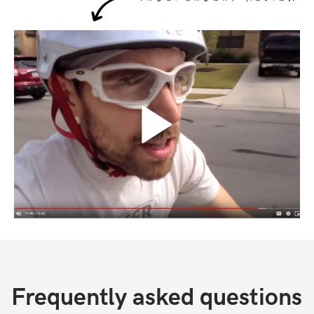
Frequently asked questions