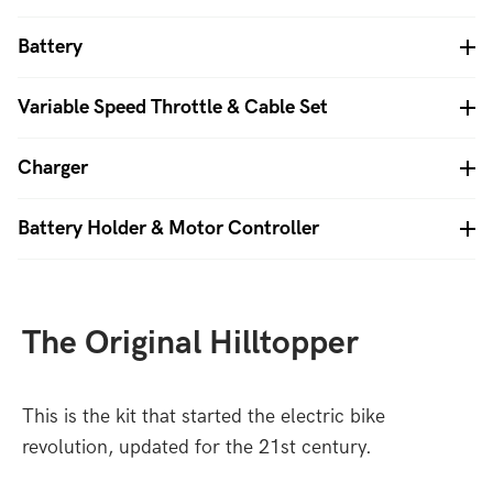
Battery
Variable Speed Throttle & Cable Set
Charger
Battery Holder & Motor Controller
The Original Hilltopper
This is the kit that started the electric bike
revolution, updated for the 21st century.