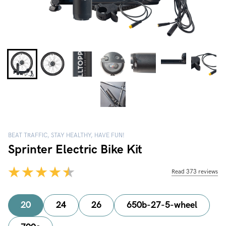
BEAT TRAFFIC, STAY HEALTHY, HAVE FUN!
Sprinter Electric Bike Kit
Read 373 reviews
20
24
26
650b-27-5-wheel