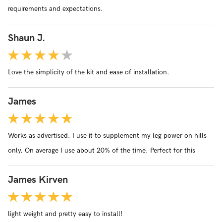
requirements and expectations.
cannot imagine that the quality and service can be matched.
Shaun J.
Love the simplicity of the kit and ease of installation.
James
Works as advertised. I use it to supplement my leg power on hills
only. On average I use about 20% of the time. Perfect for this
James Kirven
light weight and pretty easy to install!