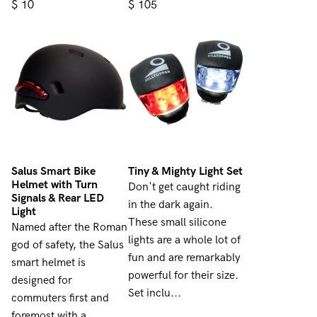
$
$
10
105
Salus Smart Bike
Tiny & Mighty Light Set
Helmet with Turn
Don't get caught riding
Signals & Rear LED
in the dark again.
Light
These small silicone
Named after the Roman
lights are a whole lot of
god of safety, the Salus
fun and are remarkably
smart helmet is
powerful for their size.
designed for
Set inclu...
commuters first and
foremost with a