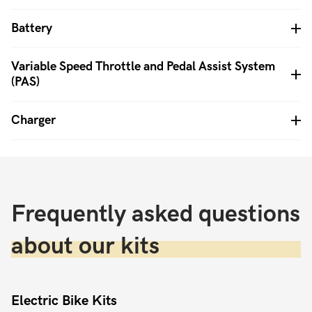
Battery
Variable Speed Throttle and Pedal Assist System
(PAS)
Charger
Frequently asked questions
about our kits
Electric Bike Kits