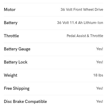
Motor
36 Volt Front Wheel Drive
Battery
36 Volt 11.4 Ah Lithium-Ion
Throttle
Pedal Assist & Throttle
Battery Gauge
Yes!
Battery Lock
Yes!
Weight
18 lbs
Free Shipping
Yes!
Disc Brake Compatible
Yes!