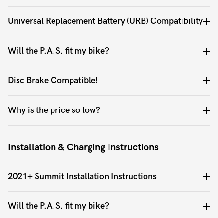
Universal Replacement Battery (URB) Compatibility
Will the P.A.S. fit my bike?
Disc Brake Compatible!
Why is the price so low?
Installation & Charging Instructions
2021+ Summit Installation Instructions
Will the P.A.S. fit my bike?