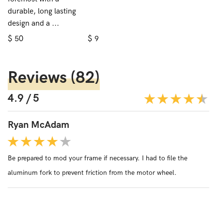
durable, long lasting
design and a ...
$
$
50
9
Reviews
(82)
4.9 / 5
Ryan McAdam
Be prepared to mod your frame if necessary. I had to file the
aluminum fork to prevent friction from the motor wheel.