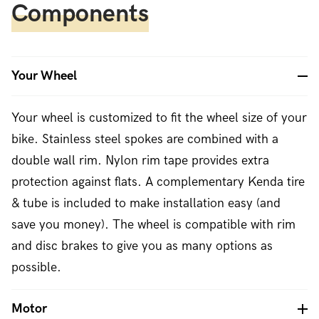
Components
Your Wheel
Your wheel is customized to fit the wheel size of your
bike. Stainless steel spokes are combined with a
double wall rim. Nylon rim tape provides extra
protection against flats. A complementary Kenda tire
& tube is included to make installation easy (and
save you money). The wheel is compatible with rim
and disc brakes to give you as many options as
possible.
Motor