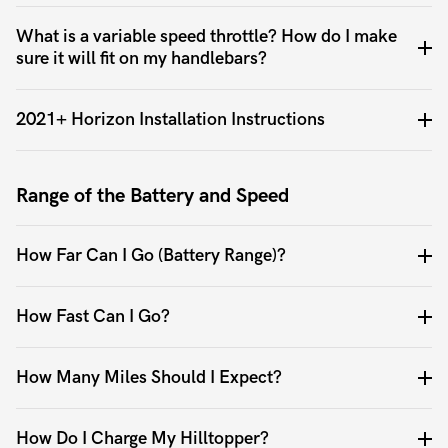
What is a variable speed throttle? How do I make
sure it will fit on my handlebars?
2021+ Horizon Installation Instructions
Range of the Battery and Speed
How Far Can I Go (Battery Range)?
How Fast Can I Go?
How Many Miles Should I Expect?
How Do I Charge My Hilltopper?