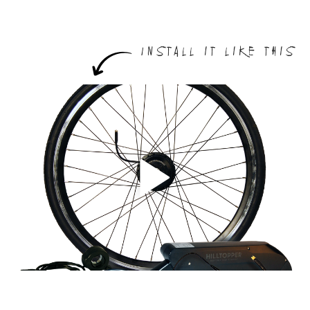
Install it like this