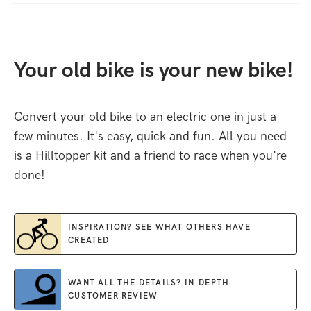
Your old bike is your new bike!
Convert your old bike to an electric one in just a
few minutes. It's easy, quick and fun. All you need
is a Hilltopper kit and a friend to race when you're
done!
INSPIRATION? SEE WHAT OTHERS HAVE
CREATED
WANT ALL THE DETAILS? IN-DEPTH
CUSTOMER REVIEW