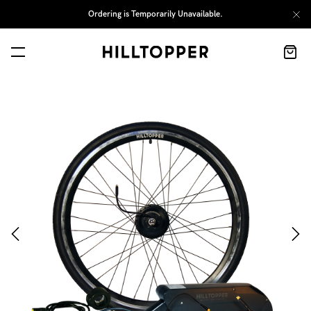
Ordering is Temporarily Unavailable.