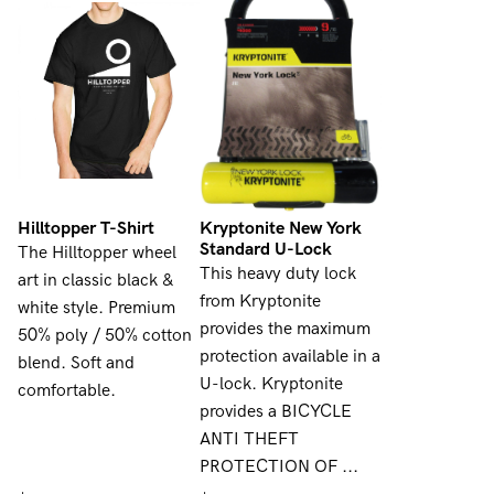
Hilltopper T-Shirt
Kryptonite New York
Standard U-Lock
The Hilltopper wheel
This heavy duty lock
art in classic black &
from Kryptonite
white style. Premium
provides the maximum
50% poly / 50% cotton
protection available in a
blend. Soft and
U-lock. Kryptonite
comfortable.
provides a BICYCLE
ANTI THEFT
PROTECTION OF ...