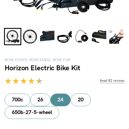
MORE POWER, MORE RANGE, MORE FUN!
Horizon Electric Bike Kit
Read 82 reviews
700c
26
24
20
650b-27-5-wheel