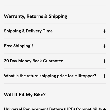
Warranty, Returns & Shipping
Shipping & Delivery Time
Free Shipping!!
30 Day Money Back Guarantee
What is the return shipping price for Hilltopper?
Will It Fit My Bike?
Universal Replacement Battery (URB) Compatibility