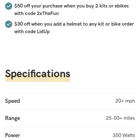
$50
off your purchase when you buy 2 kits or ebikes
how much power the motor gives you, an easy to install
with code
2xTheFun
pedal sensor that gives you power with every pedal stroke, a
lithium battery charger optimized to ensure a long battery,
$30 off when you add a helmet to any kit or bike order
and a higher efficiency Hilltopper motor that gives more
with code LidUp
torque for energy used (this motor is more compact than the
Sprinter
and also
60% more powerful). This is the original
Hilltopper “Go Fast Now” kit, updated for 2024. Fast, with
only the features you need. Rugged, with the battery range
Specifications
for long days. Awesome!
Speed
20+ mph
Range
25-50+ miles
Power
350 Watts