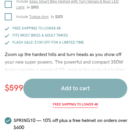
Include
Salus Smart Bike Helmet with Turn Signals & Rear LED
Light
(+
$
50
)
Include
Torque Arm
(+
$
20
)
FREE SHIPPING TO LOWER 48
FITS MOST BIKES & ADULT TRIKES
FLASH SALE! $100 OFF FOR A LIMITED TIME
Zoom up the hardest hills and turn heads as you show off
your new super powers. The powerful and compact 350W
motor provides a speed of 20+ mph at the push of a button
and the pedal assist system provides a steady 15 mph
cruising speed with each pedal stroke (throttle is optimized
$
599
Add to cart
for speed, PAS is optimized for greatest battery range). New
features this year include an easy to remove Hilltopper
FREE SHIPPING TO LOWER 48
lithium battery with 25 to 50+ mile battery range, a battery
lock, led battery gauge that tells you how much power you
SPRING10 — 10% off plus a free helmet on orders over
have left, disc brake compatible hub, a USB charging port
$600
for your phone, a thumb throttle that allows you to control