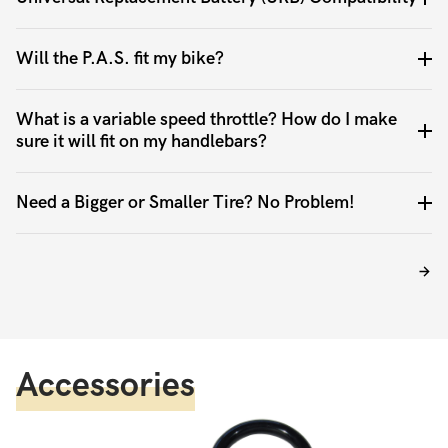
Will the P.A.S. fit my bike?
What is a variable speed throttle? How do I make
sure it will fit on my handlebars?
Need a Bigger or Smaller Tire? No Problem!
Accessories