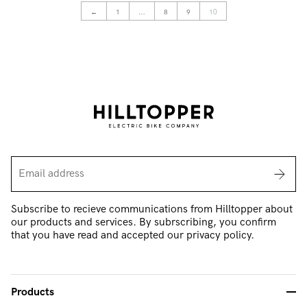
←
1
…
8
9
10
Subscribe to recieve communications from Hilltopper about
our products and services. By subrscribing, you confirm
that you have read and accepted our privacy policy.
Products
-