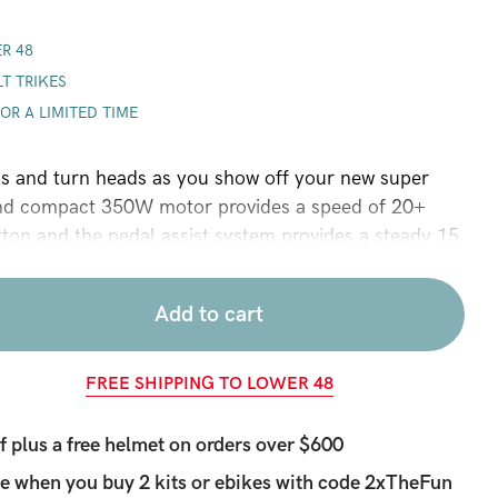
R 48
LT TRIKES
FOR A LIMITED TIME
ls and turn heads as you show off your new super
nd compact 350W motor provides a speed of 20+
ton and the pedal assist system provides a steady 15
each pedal stroke (throttle is optimized for speed,
atest battery range). New features this year include an
Add to cart
r lithium battery with 25 to 50+ mile battery range, a
y gauge that tells you how much power you have left,
ub, a USB charging port for your phone, a thumb
FREE SHIPPING TO LOWER 48
 to control how much power the motor gives you, an
sor that gives you power with every pedal stroke, a
plus a free helmet on orders over $600
optimized to ensure a long battery, and a higher
e when you buy 2 kits or ebikes with code
2xTheFun
tor that gives more torque for energy used (this motor