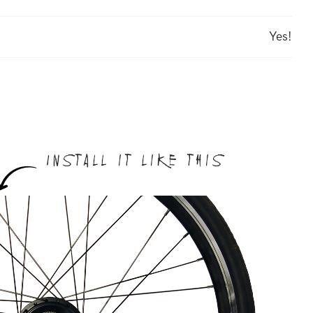
Yes!
Install it like this