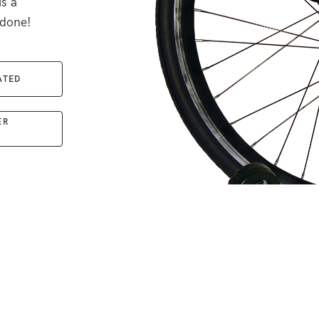
is a
 done!
ATED
ER