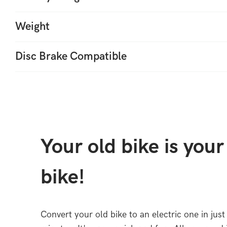
Weight
Disc Brake Compatible
Your old bike is you
bike!
Convert your old bike to an electric one in just