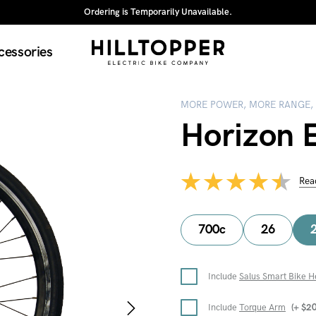
Ordering is Temporarily Unavailable.
cessories
MORE POWER, MORE RANGE,
Horizon E
Rea
700c
26
Include
Salus Smart Bike H
Include
Torque Arm
(+
$
2