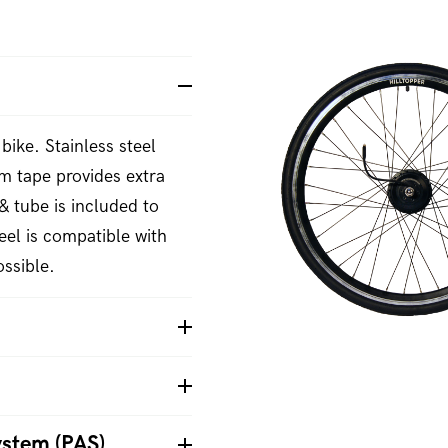
bike. Stainless steel
m tape provides extra
& tube is included to
el is compatible with
ssible.
ystem (PAS)