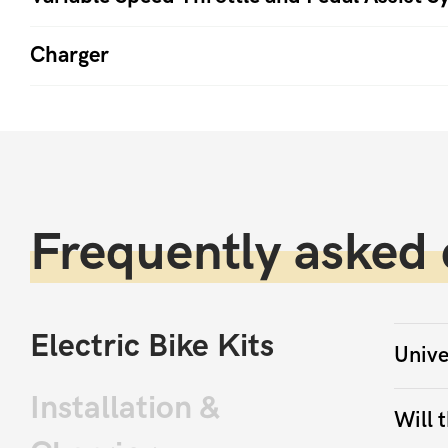
Charger
Frequently asked 
Electric Bike Kits
Unive
Installation &
Will t