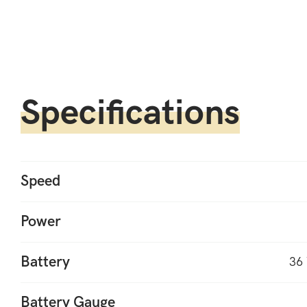
Specifications
Speed
Power
Battery
36 
Battery Gauge