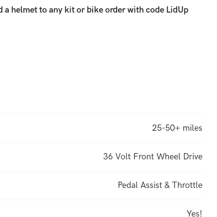
 a helmet to any kit or bike order with code LidUp
e Sprinter
and also
60% more powerful). This is the
Fast Now” kit, updated for 2024. Fast, with only the
ed, with the battery range for long days. Awesome!
25-50+ miles
36 Volt Front Wheel Drive
Pedal Assist & Throttle
Yes!