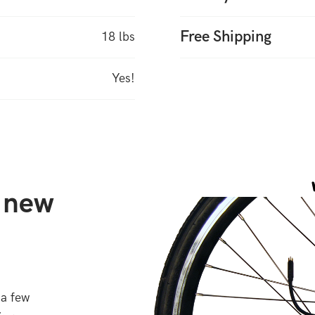
Free Shipping
18 lbs
Yes!
r new
 a few