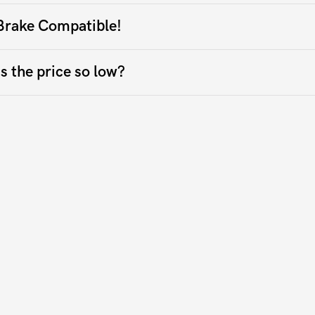
Brake Compatible!
s the price so low?