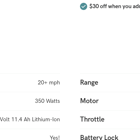
$30 off when you add
is more compact than th
original Hilltopper “Go 
features you need. Rugg
Range
20+ mph
Motor
350 Watts
Throttle
Volt 11.4 Ah Lithium-Ion
Battery Lock
Yes!