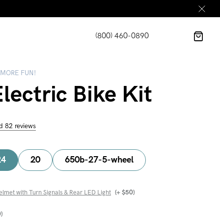
(800) 460-0890
 MORE FUN!
lectric Bike Kit
d 82 reviews
24
20
650b-27-5-wheel
elmet with Turn Signals & Rear LED Light
(+
$
50
)
0
)