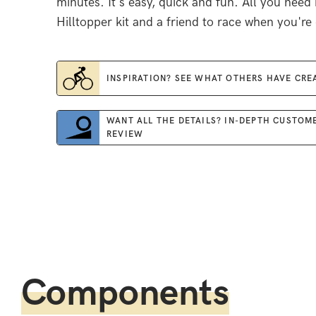
minutes. It's easy, quick and fun. All you need 
Hilltopper kit and a friend to race when you're
INSPIRATION? SEE WHAT OTHERS HAVE CRE
WANT ALL THE DETAILS? IN-DEPTH CUSTOM
REVIEW
Components