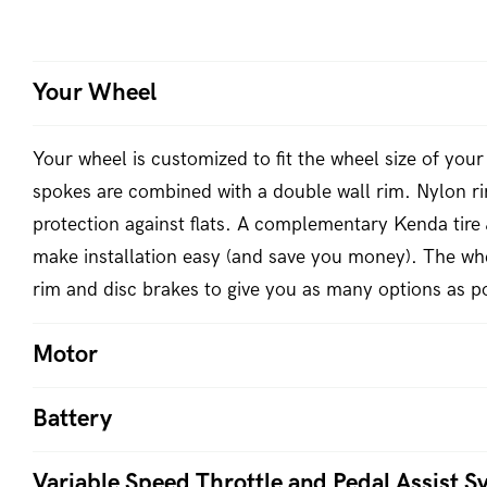
Your Wheel
Your wheel is customized to fit the wheel size of your 
spokes are combined with a double wall rim. Nylon ri
protection against flats. A complementary Kenda tire 
make installation easy (and save you money). The whe
rim and disc brakes to give you as many options as po
Motor
Battery
Variable Speed Throttle and Pedal Assist S