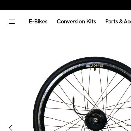
E-Bikes
Conversion Kits
Parts & Ac