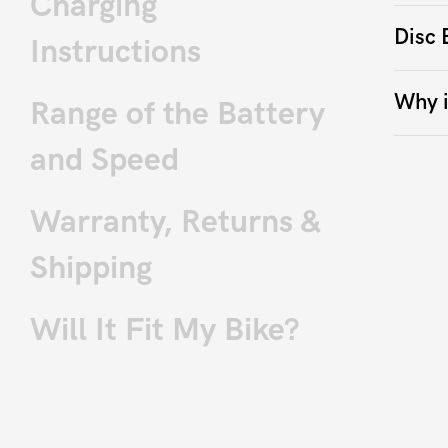
Charging
Disc 
Instructions
Why i
Range of the Battery
and Speed
Warranty, Returns &
Shipping
Will It Fit My Bike?