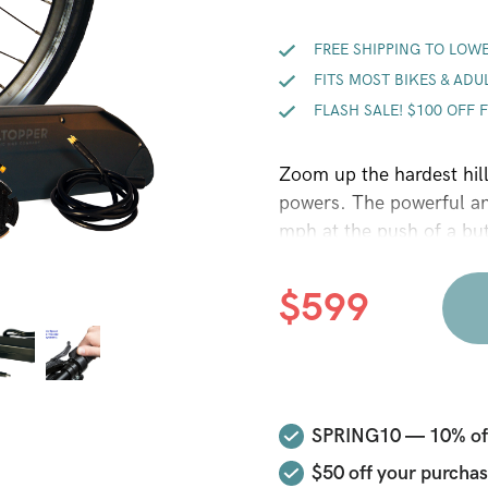
FREE SHIPPING TO LOWE
FITS MOST BIKES & ADU
FLASH SALE! $100 OFF 
Zoom up the hardest hil
powers. The powerful a
mph at the push of a but
mph cruising speed with 
PAS is optimized for gre
$
599
easy to remove Hilltoppe
battery lock, led batter
disc brake compatible h
throttle that allows you
easy to install pedal sen
SPRING10 — 10% off 
lithium battery charger 
$50
off your purchas
efficiency Hilltopper mo