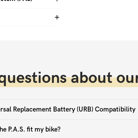
questions about our
rsal Replacement Battery (URB) Compatibility
he P.A.S. fit my bike?