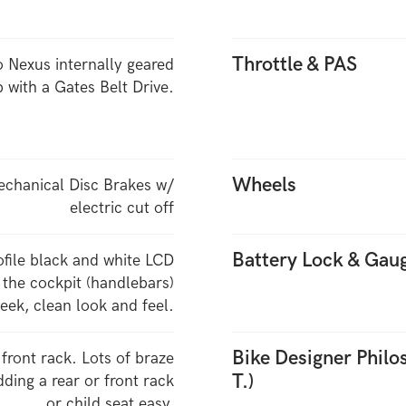
Throttle & PAS
 Nexus internally geared
 with a Gates Belt Drive.
Wheels
echanical Disc Brakes w/
electric cut off
Battery Lock & Gau
ofile black and white LCD
 the cockpit (handlebars)
leek, clean look and feel.
Bike Designer Phil
 front rack. Lots of braze
T.)
ding a rear or front rack
or child seat easy.