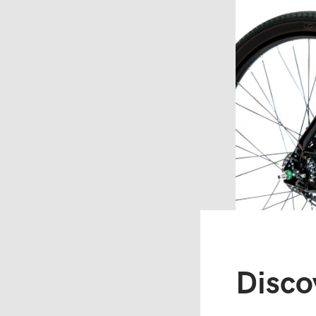
Disco