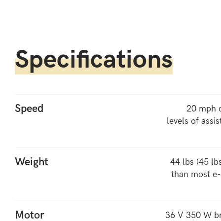
Specifications
Speed
20 mph c
levels of assis
Weight
44 lbs (45 lb
than most e-b
Motor
36 V 350 W br