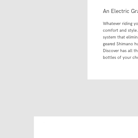
An Electric Gr
Whatever riding you
comfort and style.
system that elimin
geared Shimano hu
Discover has all t
bottles of your ch