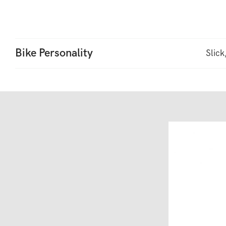
Bike Personality
Slick