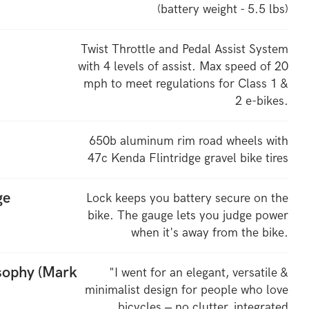
(battery weight - 5.5 lbs)
Twist Throttle and Pedal Assist System
with 4 levels of assist. Max speed of 20
mph to meet regulations for Class 1 &
2 e-bikes.
650b aluminum rim road wheels with
47c Kenda Flintridge gravel bike tires
ge
Lock keeps you battery secure on the
bike. The gauge lets you judge power
when it's away from the bike.
osophy (Mark
"I went for an elegant, versatile &
minimalist design for people who love
bicycles – no clutter, integrated