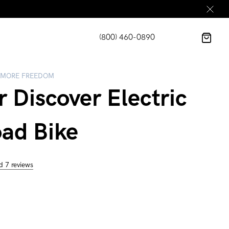
(800) 460-0890
 MORE FREEDOM
r Discover Electric
oad Bike
d 7 reviews