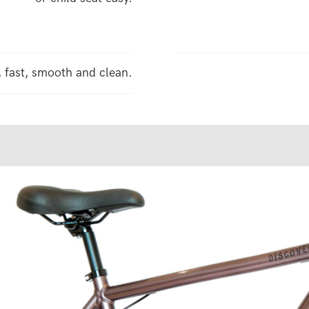
, fast, smooth and clean.