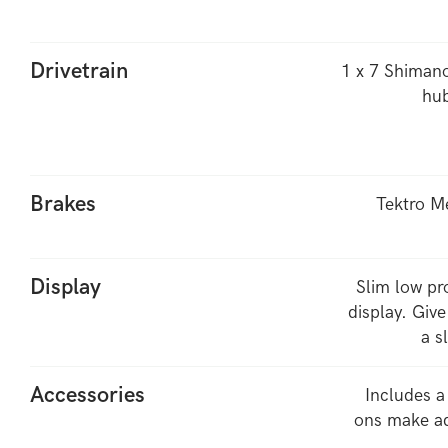
Drivetrain
1 x 7 Shimano
hub
Brakes
Tektro M
Display
Slim low pr
display. Give
a s
Accessories
Includes a
ons make ad