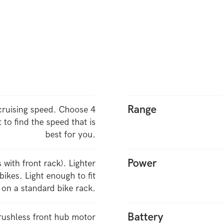
Range
ruising speed. Choose 4
t to find the speed that is
best for you.
Power
s with front rack). Lighter
ikes. Light enough to fit
on a standard bike rack.
Battery
ushless front hub motor