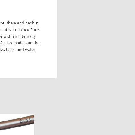
 you there and back in
 drivetrain is a 1 x 7
e with an internally
We also made sure the
cks, bags, and water