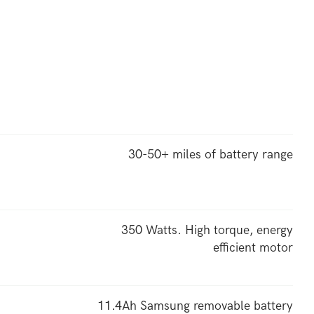
30-50+ miles of battery range
350 Watts. High torque, energy
efficient motor
11.4Ah Samsung removable battery