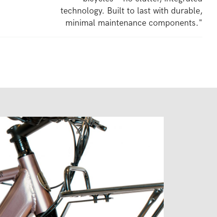
technology. Built to last with durable,
minimal maintenance components."