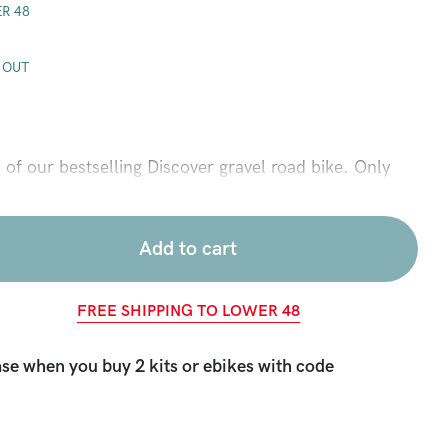
R 48
 OUT
n of our bestselling Discover gravel road bike. Only
he steepest hills and turn every day into an epic
over you will be ready for anything from backwood
ets. Powerful, lightweight, and compact 36V, 350 watt
Add to cart
ent cruising speed of 20 mph and the pedal assist
al stroke. While the 650b road bike wheels and wide
FREE SHIPPING TO LOWER 48
ort and control on gravel, hard pack dirt roads, or
ernal gear 7 speed hub plus belt drive provide a
se when you buy 2 kits or ebikes with code
train, and all condition performance in muddy and wet
k, and stylish package. This is the go anywhere, do
r those who love to ride.