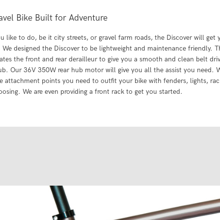
avel Bike Built for Adventure
 like to do, be it city streets, or gravel farm roads, the Discover will get
 We designed the Discover to be lightweight and maintenance friendly. The
ates the front and rear derailleur to give you a smooth and clean belt driv
b. Our 36V 350W rear hub motor will give you all the assist you need. 
he attachment points you need to outfit your bike with fenders, lights, ra
oosing. We are even providing a front rack to get you started.