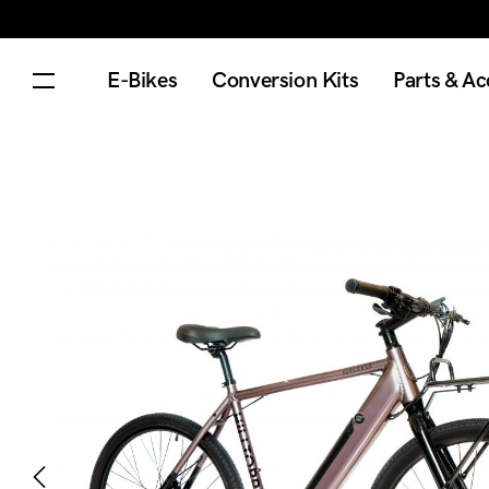
E-Bikes
Conversion Kits
Parts & Ac