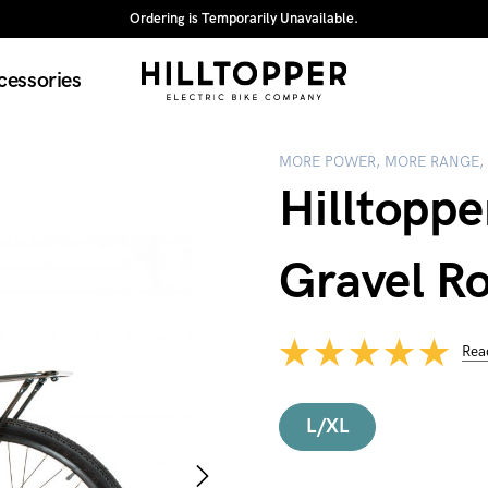
Ordering is Temporarily Unavailable.
cessories
MORE POWER, MORE RANGE,
Hilltoppe
Gravel R
Rea
L/XL