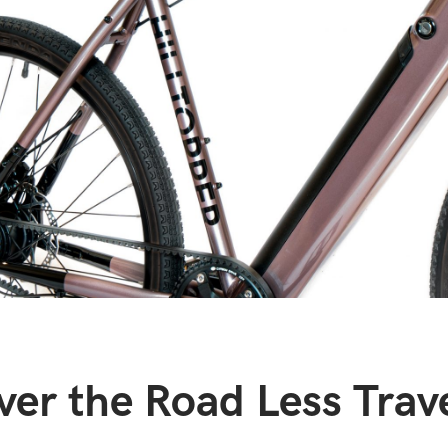
ver the Road Less Trav