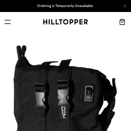
Ordering is Temporarily Unavailable.