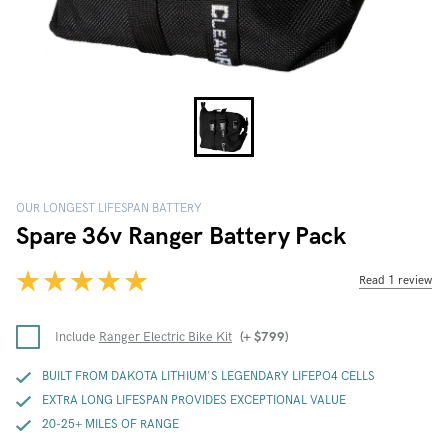
OUR LONGEST LIFESPAN BATTERY
Spare 36v Ranger Battery Pack
Read 1 review
Include
Ranger Electric Bike Kit
(+
$
799
)
BUILT FROM DAKOTA LITHIUM'S LEGENDARY LIFEPO4 CELLS
EXTRA LONG LIFESPAN PROVIDES EXCEPTIONAL VALUE
20-25+ MILES OF RANGE