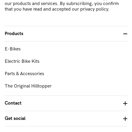
our products and services. By subrscribing, you confirm
that you have read and accepted our privacy policy.
Products
-
E-Bikes
FAQ & Support
Electric Bike Kits
About Us
Parts & Accessories
Our Mission & Values
The Original Hilltopper
Contact Us
Contact
Get social