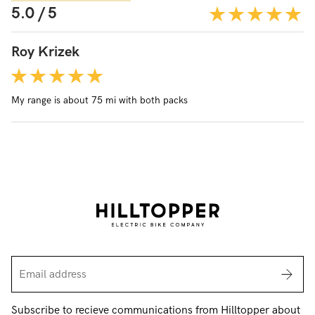
5.0 / 5
Roy Krizek
My range is about 75 mi with both packs
Subscribe to recieve communications from Hilltopper about