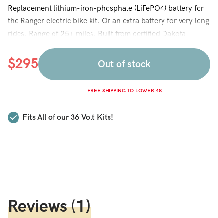
Replacement lithium-iron-phosphate (LiFePO4) battery for
the Ranger electric bike kit. Or an extra battery for very long
rides. Range of 25+ miles. Built from certified Dakota
Lithium cells. LiFePO4 is heavier and bulkier than the
lithium ion cells used in our other batteries but provides a
$
295
Out of stock
longer lifespan. This battery lasts 2,000 recharge cycles,
about 3 times the lifespan of other lithium and e-bike
FREE SHIPPING TO LOWER 48
batteries. A good choice for customers who use their 36
Volt bike frequently and want a battery that will last a long,
Fits All of our 36 Volt Kits!
long time. Or if you are looking for the best lifetime value
(and don’t care about the weight).
Reviews
(1)