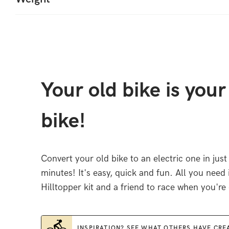
Your old bike is you
bike!
Convert your old bike to an electric one in just
minutes! It's easy, quick and fun. All you need 
Hilltopper kit and a friend to race when you're
INSPIRATION? SEE WHAT OTHERS HAVE CRE