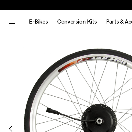
E-Bikes
Conversion Kits
Parts & Ac