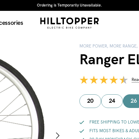
Ordering is Temporarily Unavailable.
cessories
MORE POWER, MORE RANGE,
Ranger El
Rea
20
24
26
FREE SHIPPING TO LOWE
FITS MOST BIKES & ADU