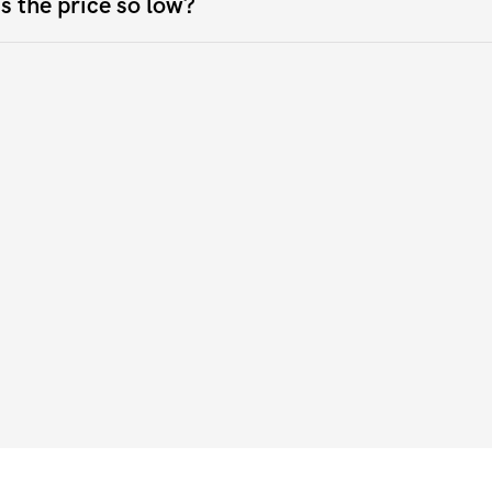
s the price so low?