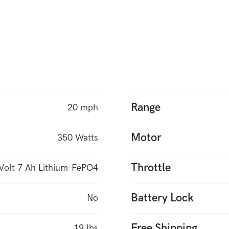
Range
20 mph
Motor
350 Watts
Throttle
Volt 7 Ah Lithium-FePO4
Battery Lock
No
Free Shipping
19 lbs