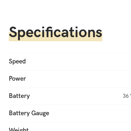
Specifications
Speed
Power
Battery
36 
Battery Gauge
Weight