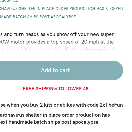
UARANTEE
ONAVIRUS SHELTER IN PLACE ORDER PRODUCTION HAS STOPPED
NDMADE BATCH
SHIPS POST APOCALYPSE
ls and turn heads as you show off your new super
50W motor provides a top speed of 20 mph at the
early any bike or adult trike. No Spandex required!
Add to cart
FREE SHIPPING TO LOWER 48
se when you buy 2 kits or ebikes with code
2xTheFun
ronavirus shelter in place order production has
 Next handmade batch
ships post apocalypse