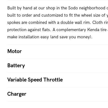
Built by hand at our shop in the Sodo neighborhood o
built to order and customized to fit the wheel size of 
spokes are combined with a double wall rim. Cloth ri
protection against flats. A complementary Kenda tire 
make installation easy (and save you money).
Motor
Battery
Variable Speed Throttle
Charger