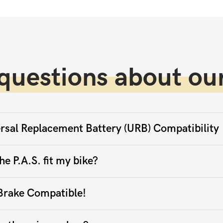
questions about our
rsal Replacement Battery (URB) Compatibility
he P.A.S. fit my bike?
Brake Compatible!