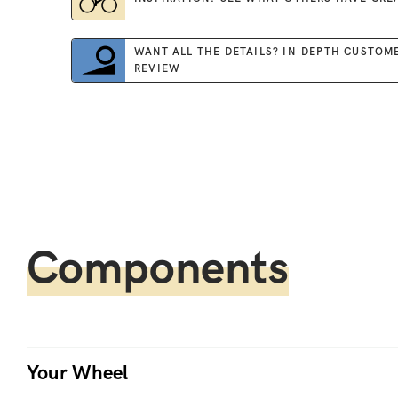
WANT ALL THE DETAILS? IN-DEPTH CUSTOM
REVIEW
Components
Your Wheel