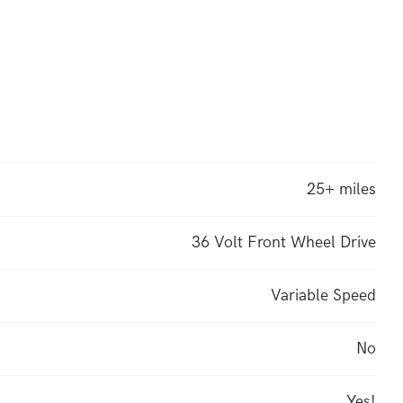
25+ miles
36 Volt Front Wheel Drive
Variable Speed
No
Yes!