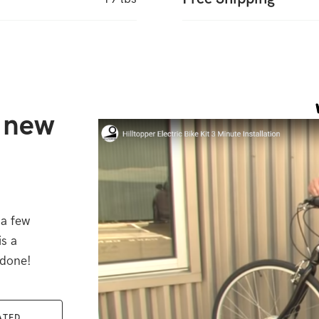
r new
 a few
is a
 done!
ATED