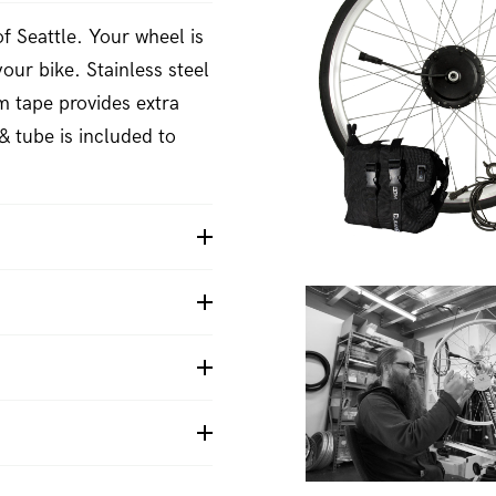
f Seattle. Your wheel is
your bike. Stainless steel
m tape provides extra
& tube is included to