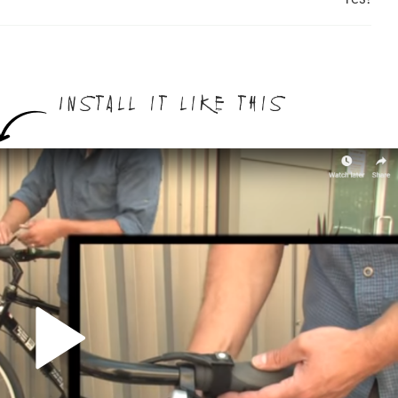
Install it like this