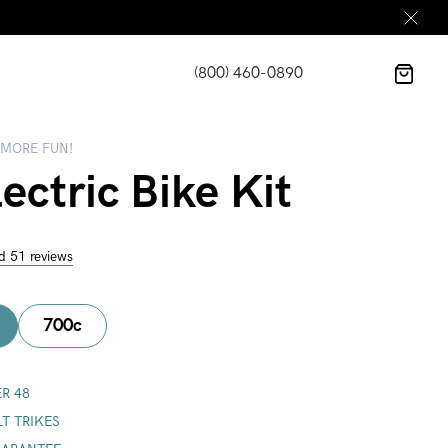
(800) 460-0890
 MORE FUN!
ectric Bike Kit
d 51 reviews
700c
R 48
LT TRIKES