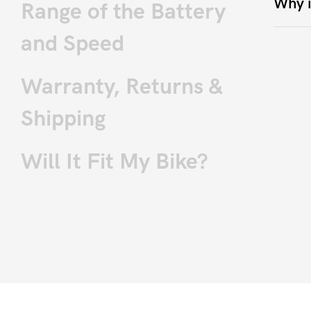
Why i
Range of the Battery
and Speed
Warranty, Returns &
Shipping
Will It Fit My Bike?