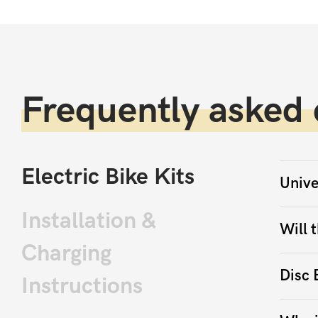
Frequently asked 
Electric Bike Kits
Unive
Installation &
Will t
Charging
Disc 
Instructions