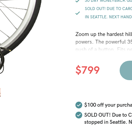
30 DAY MONEYBACK G
SOLD OUT! DUE TO CAR
IN SEATTLE. NEXT HA
Zoom up the hardest hil
powers. The powerful 3
push of a button. Fits n
$
799
$100
off your purcha
SOLD OUT! Due to Ca
stopped in Seattle.