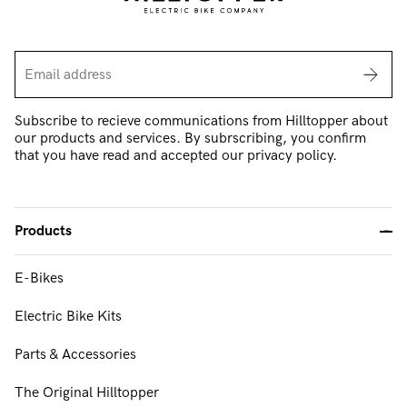
Subscribe to recieve communications from Hilltopper about
our products and services. By subrscribing, you confirm
that you have read and accepted our privacy policy.
Products
-
E-Bikes
FAQ & Support
Electric Bike Kits
About Us
Parts & Accessories
Our Mission & Values
The Original Hilltopper
Contact Us