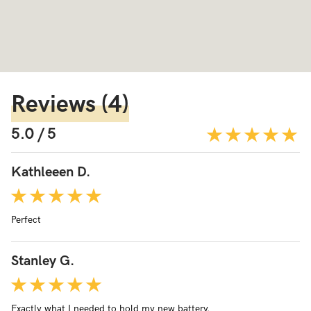
Reviews
(4)
5.0 / 5
Kathleeen D.
Perfect
Stanley G.
Exactly what I needed to hold my new battery.