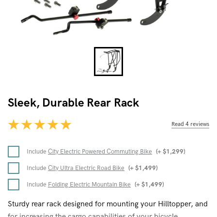
Sleek, Durable Rear Rack
Read 4 reviews
Include
City Electric Powered Commuting Bike
(+
$
1,299
)
Include
City Ultra Electric Road Bike
(+
$
1,499
)
Include
Folding Electric Mountain Bike
(+
$
1,499
)
Sturdy rear rack designed for mounting your Hilltopper, and
for increasing the cargo capabilities of your bicycle.