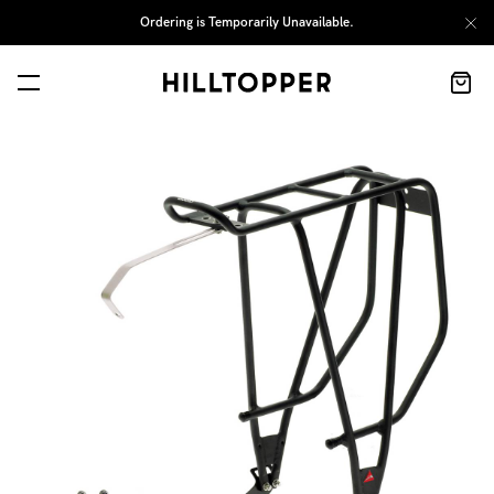
Ordering is Temporarily Unavailable.