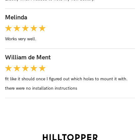
Melinda
Works very well.
William de Ment
fit like it should once I figured out which holes to mount it with.
there were no installation instructions