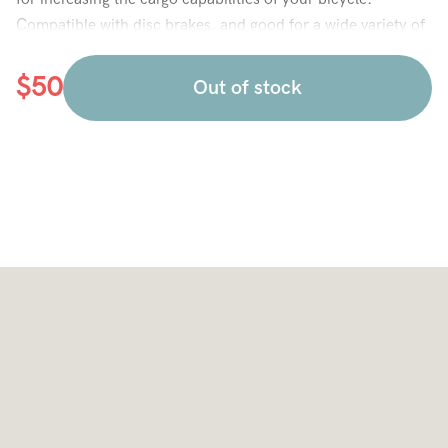
Compatible with disc brakes, and good for a wide variety of
frame styles.
$
50
Out of stock
Compatible with City, City Ultra, and MTB frames.