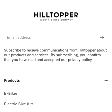
Subscribe to recieve communications from Hilltopper about
our products and services. By subrscribing, you confirm
that you have read and accepted our privacy policy.
Products
-
E-Bikes
FAQ & Support
Electric Bike Kits
About Us