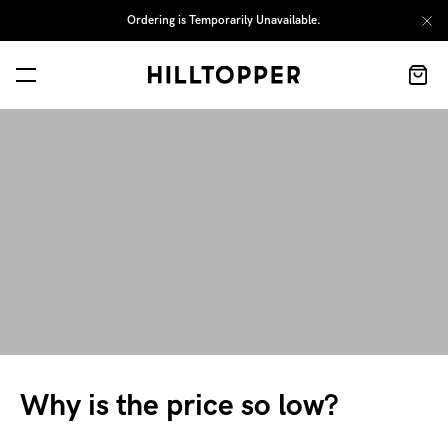
Ordering is Temporarily Unavailable.
Why is the price so low?