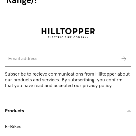
Range)?
Subscribe to recieve communications from Hilltopper about
our products and services. By subrscribing, you confirm
that you have read and accepted our privacy policy.
Products
-
E-Bikes
FAQ & Support