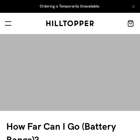
Ordering is Temporarily Unavailable.
How Far Can I Go (Battery